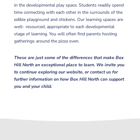
in the developmental play space. Students readily spend
time connecting with each other in the surrounds of the
edible playground and chickens. Our learning spaces are
well- resourced, appropriate to each developmental
stage of learning. You will often find parents hosting
gatherings around the pizza oven.
These are just some of the differences that make Box
Hill North an exceptional place to learn. We invite you
to continue exploring our website, or contact us for
further information on how Box Hill North can support
you and your child.