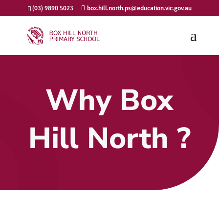
(03) 9890 5023
box.hill.north.ps@education.vic.gov.au
Why Box
Hill North ?