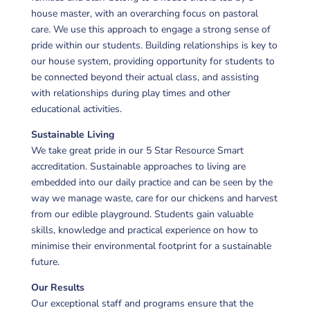
house master, with an overarching focus on pastoral
care. We use this approach to engage a strong sense of
pride within our students. Building relationships is key to
our house system, providing opportunity for students to
be connected beyond their actual class, and assisting
with relationships during play times and other
educational activities.
Sustainable Living
We take great pride in our 5 Star Resource Smart
accreditation. Sustainable approaches to living are
embedded into our daily practice and can be seen by the
way we manage waste, care for our chickens and harvest
from our edible playground. Students gain valuable
skills, knowledge and practical experience on how to
minimise their environmental footprint for a sustainable
future.
Our Results
Our exceptional staff and programs ensure that the