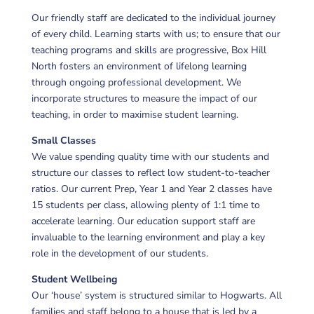
Our friendly staff are dedicated to the individual journey
of every child. Learning starts with us; to ensure that our
teaching programs and skills are progressive, Box Hill
North fosters an environment of lifelong learning
through ongoing professional development. We
incorporate structures to measure the impact of our
teaching, in order to maximise student learning.
Small Classes
We value spending quality time with our students and
structure our classes to reflect low student-to-teacher
ratios. Our current Prep, Year 1 and Year 2 classes have
15 students per class, allowing plenty of 1:1 time to
accelerate learning. Our education support staff are
invaluable to the learning environment and play a key
role in the development of our students.
Student Wellbeing
Our ‘house’ system is structured similar to Hogwarts. All
families and staff belong to a house that is led by a