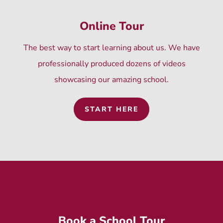
Online Tour
The best way to start learning about us. We have
professionally produced dozens of videos
showcasing our amazing school.
START HERE
Book a School Tour