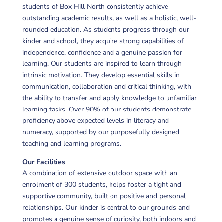
students of Box Hill North consistently achieve
outstanding academic results, as well as a holistic, well-
rounded education. As students progress through our
kinder and school, they acquire strong capabilities of
independence, confidence and a genuine passion for
learning. Our students are inspired to learn through
intrinsic motivation. They develop essential skills in
communication, collaboration and critical thinking, with
the ability to transfer and apply knowledge to unfamiliar
learning tasks. Over 90% of our students demonstrate
proficiency above expected levels in literacy and
numeracy, supported by our purposefully designed
teaching and learning programs.
Our Facilities
A combination of extensive outdoor space with an
enrolment of 300 students, helps foster a tight and
supportive community, built on positive and personal
relationships. Our kinder is central to our grounds and
promotes a genuine sense of curiosity, both indoors and