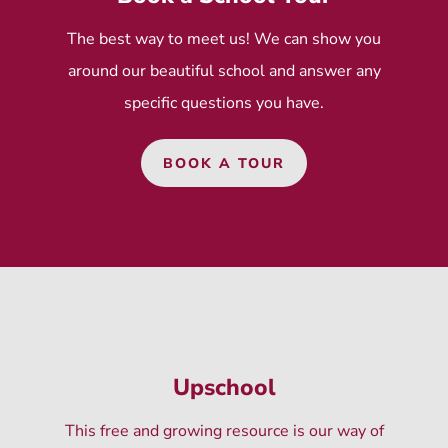
The best way to meet us! We can show you
around our beautiful school and answer any
specific questions you have.
BOOK A TOUR
Upschool
This free and growing resource is our way of