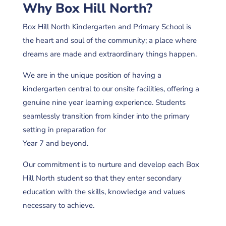
Why Box Hill North?
Box Hill North Kindergarten and Primary School is
the heart and soul of the community; a place where
dreams are made and extraordinary things happen.
We are in the unique position of having a
kindergarten central to our onsite facilities, offering a
genuine nine year learning experience. Students
seamlessly transition from kinder into the primary
setting in preparation for
Year 7 and beyond.
Our commitment is to nurture and develop each Box
Hill North student so that they enter secondary
education with the skills, knowledge and values
necessary to achieve.